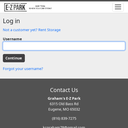
Log in
Not a customer yet? Rent Storage
Username
Forgot your username?
Contact Us
Graham's E-Z Park
6315 Old Bass Rd
Eugene, MO 65032
(816) 839-7275
kcgraham78@gmail.com