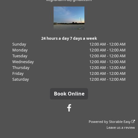
24 hours a day 7 days a week
Sunday
12:00 AM - 12:00 AM
Monday
12:00 AM - 12:00 AM
Tuesday
12:00 AM - 12:00 AM
Wednesday
12:00 AM - 12:00 AM
Thursday
12:00 AM - 12:00 AM
Friday
12:00 AM - 12:00 AM
Saturday
12:00 AM - 12:00 AM
Book Online
Powered by
Storable Easy
Leave us a review